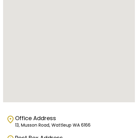
Office Address
13, Musson Road, Wattleup WA 6166
Post Box Address