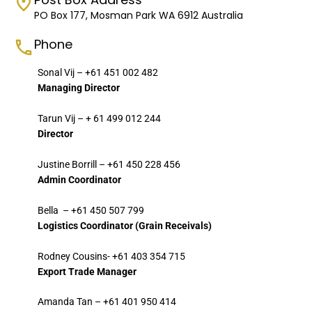
PO Box 177, Mosman Park WA 6912 Australia
Phone
Sonal Vij – +61 451 002 482
Managing Director
Tarun Vij – + 61 499 012 244
Director
Justine Borrill – +61 450 228 456
Admin Coordinator
Bella – +61 450 507 799
Logistics Coordinator (Grain Receivals)
Rodney Cousins- +61 403 354 715
Export Trade Manager
Amanda Tan – +61 401 950 414