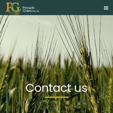
Skip
to
content
Contact us