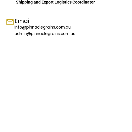
Shipping and Export Logistics Coordinator
Email
info@pinnaclegrains.com.au
admin@pinnaclegrains.com.au
Follow us on Facebook
Contact Us
Got any questions?
Please contact us or make an enquiry. We will get back to
you at the earliest.