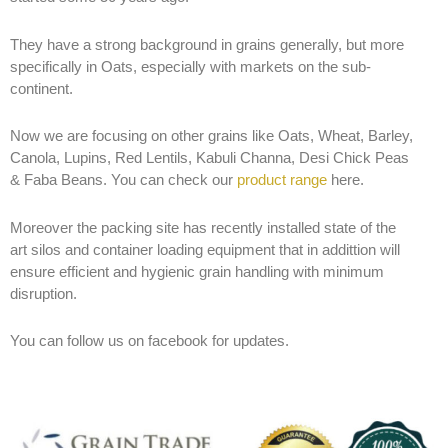
They have a strong background in grains generally, but more
specifically in Oats, especially with markets on the sub-
continent.
Now we are focusing on other grains like
Oats, Wheat, Barley,
Canola, Lupins, Red Lentils, Kabuli Channa, Desi Chick Peas
& Faba Beans. You can check our
product range
here.
Moreover the packing site has recently installed state of the
art silos and container loading equipment that in addittion will
ensure efficient and hygienic grain handling with minimum
disruption.
You can follow us on facebook for updates.