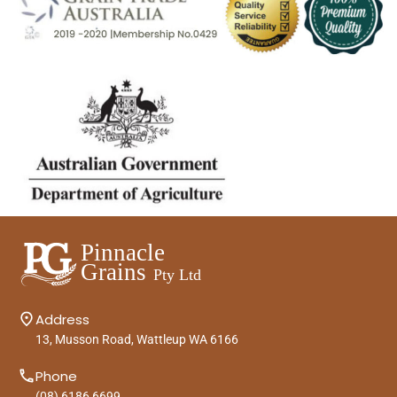
Address
13, Musson Road, Wattleup WA 6166
Phone
(08) 6186 6699